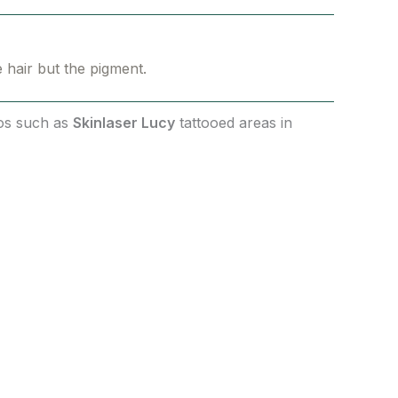
e hair but the pigment.
ios such as
Skinlaser Lucy
tattooed areas in