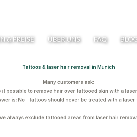
 & PREISE
ÜBER UNS
FAQ
BLO
Tattoos & laser hair removal in Munich
Many customers ask:
s it possible to remove hair over tattooed skin with a lase
swer is:
No - tattoos should never be treated with a laser 
e always exclude tattooed areas from laser hair remova