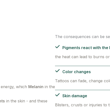
The consequences can be se
Pigments react with the l
the heat can lead to burns or
Color changes
Tattoos can fade, change col
t energy, which
Melanin
in the
Skin damage
nts
in the skin - and these
Blisters, crusts or injuries to 