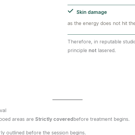
Skin damage
as the energy does not hit th
Therefore, in reputable stud
principle
not
lasered.
val
tooed areas are
Strictly covered
before treatment begins.
rly outlined before the session begins.