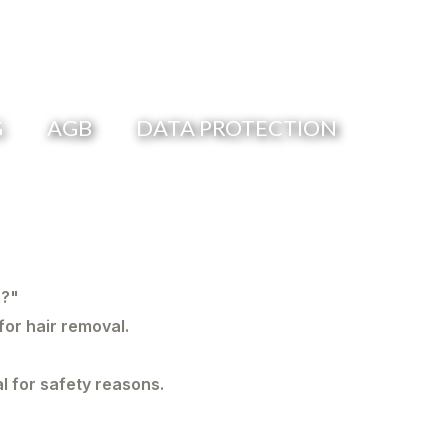
G
AGB
DATA PROTECTION
r?"
for hair removal.
l for safety reasons.