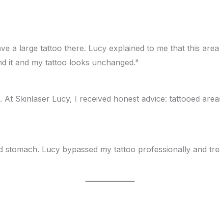
e a large tattoo there. Lucy explained to me that this area 
d it and my tattoo looks unchanged."
t Skinlaser Lucy, I received honest advice: tattooed areas 
nd stomach. Lucy bypassed my tattoo professionally and tre