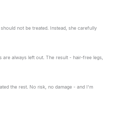
should not be treated. Instead, she carefully
are always left out. The result - hair-free legs,
ated the rest. No risk, no damage - and I'm