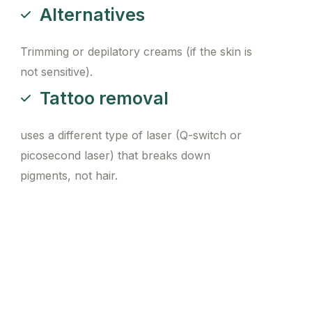
Alternatives
Trimming or depilatory creams (if the skin is
not sensitive).
Tattoo removal
uses a different type of laser (Q-switch or
picosecond laser) that breaks down
pigments, not hair.