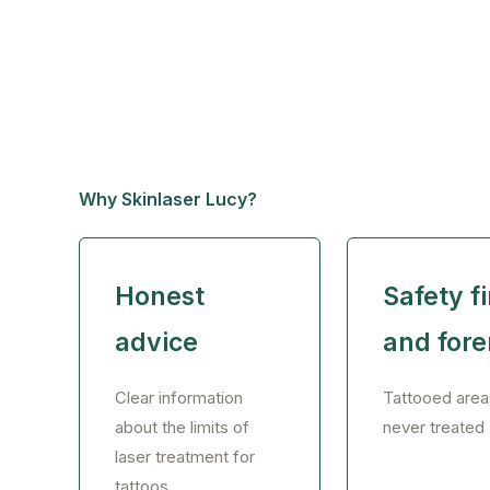
Why Skinlaser Lucy?
Honest
Safety fi
advice
and for
Clear information
Tattooed area
about the limits of
never treated
laser treatment for
tattoos