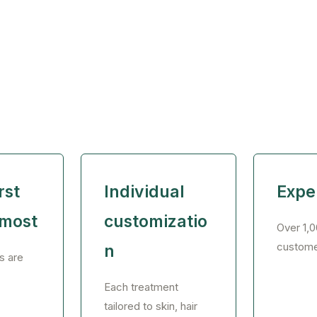
rst
Individual
Expe
emost
customizatio
Over 1,0
custome
n
s are
Each treatment
tailored to skin, hair