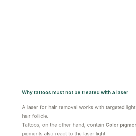
Why tattoos must not be treated with a laser
A laser for hair removal works with targeted ligh
hair follicle.
Tattoos, on the other hand, contain
Color pigme
pigments also react to the laser light.