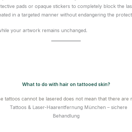
ective pads or opaque stickers to completely block the lase
eated in a targeted manner without endangering the protect
while your artwork remains unchanged.
What to do with hair on tattooed skin?
e tattoos cannot be lasered does not mean that there are n