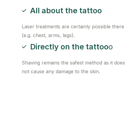
All about the tattoo
Laser treatments are certainly possible there
(e.g. chest, arms, legs).
Directly on the tattoo
o
Shaving remains the safest method as it does
not cause any damage to the skin.