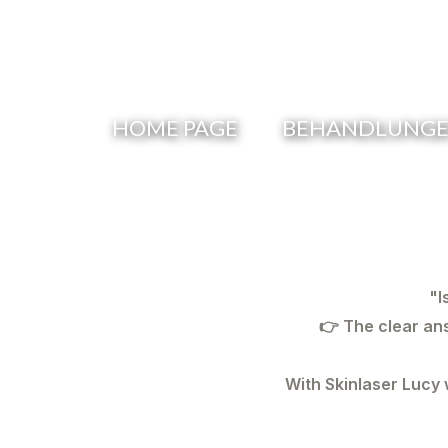
Skip
to
content
HOME PAGE
BEHANDLUNGEN
"I
👉 The clear an
With
Skinlaser Lucy
w