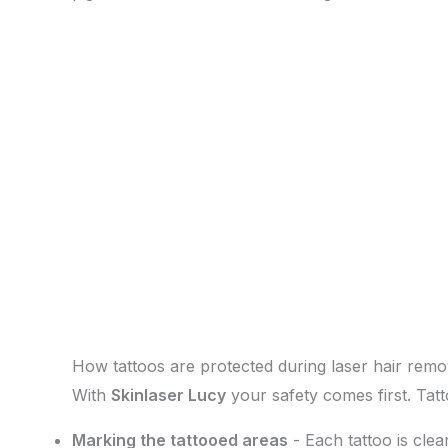
How tattoos are protected during laser hair remo
With
Skinlaser Lucy
your safety comes first. Tat
Marking the tattooed areas
- Each tattoo is clea