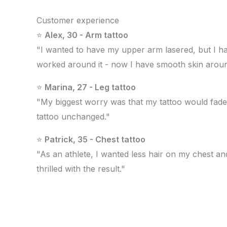
Customer experience
⭐
Alex, 30 - Arm tattoo
"I wanted to have my upper arm lasered, but I hav
worked around it - now I have smooth skin aroun
⭐
Marina, 27 - Leg tattoo
"My biggest worry was that my tattoo would fade. A
tattoo unchanged."
⭐
Patrick, 35 - Chest tattoo
"As an athlete, I wanted less hair on my chest a
thrilled with the result."