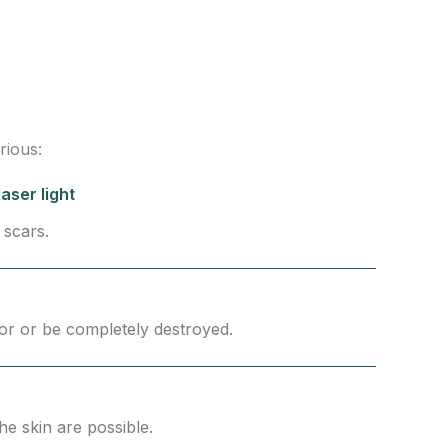
rious:
aser light
 scars.
or or be completely destroyed.
the skin are possible.