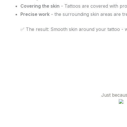
Covering the skin
- Tattoos are covered with prot
Precise work
- the surrounding skin areas are tr
✅ The result: Smooth skin around your tattoo - 
Just becaus