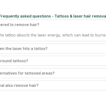
Frequently asked questions - Tattoos & laser hair remova
sered to remove hair?
he tattoo absorb the laser energy, which can lead to burn
 the laser hits a tattoo?
 around tattoos?
ternatives for tattooed areas?
al also remove hair?