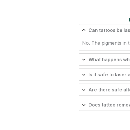
Can tattoos be la
No. The pigments in t
What happens when
Is it safe to laser
Are there safe al
Does tattoo remov