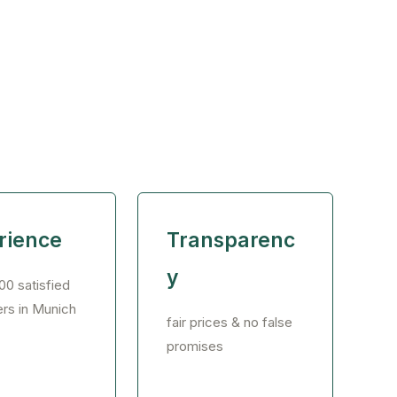
rience
Transparenc
y
00 satisfied
rs in Munich
fair prices & no false
promises