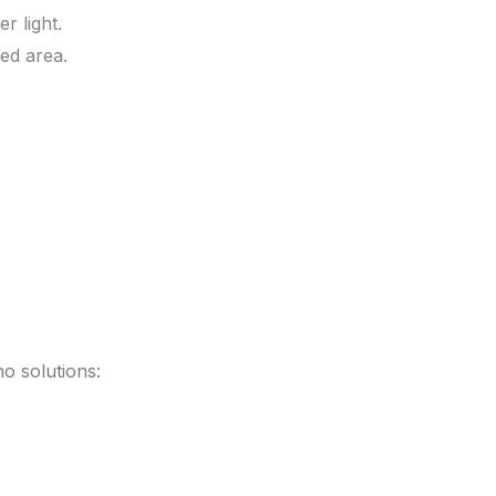
r light.
ed area.
o solutions: